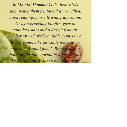
In Mandal Hammocks lie, hear birds
sing, watch them fly. Spend a view filled,
book reading, music listening afternoon,
Or by a crackling bonfire, gaze at
countless stars and a dazzling moon.
Limber up with frisbee, Table Tennis or a
board game, take an estate tour, sip on
coffee of Mandal fame! Breakfast by a
babbling brook, unwind in a forest nook
High up in the Machan by night or by
day,
looking down at natures bountiful play
Oh yes, at Mandal Woods, the young and
old can chill, where nothing disturbs and
time stands still!