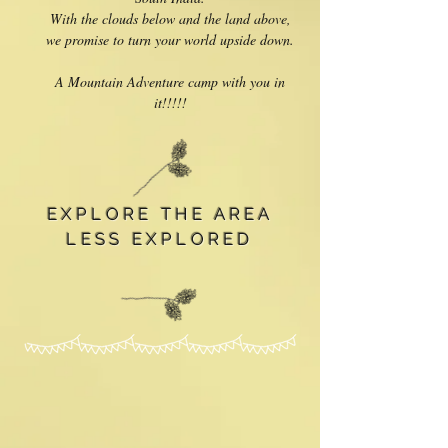
With the clouds below and the land above,
we promise to turn your world upside down.
A Mountain Adventure camp with you in
it!!!!!
EXPLORE THE AREA
LESS EXPLORED