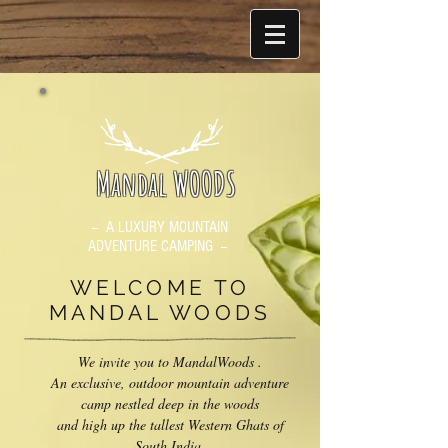
Mandal WOODS
-- A LUXURY MOUNTAIN
ADVENTURE CAMPING --
WELCOME TO
MANDAL WOODS
We invite you to MandalWoods .
An exclusive, outdoor mountain adventure
camp nestled deep in the woods
and high up the tallest Western Ghats of
South India.